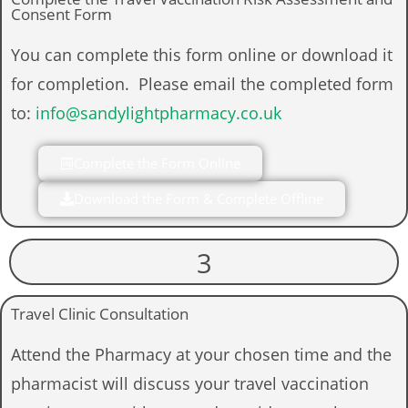
Consent Form
You can complete this form online or download it
for completion. Please email the completed form
to:
info@sandylightpharmacy.co.uk
Complete the Form Online
Download the Form & Complete Offline
3
Travel Clinic Consultation
Attend the Pharmacy at your chosen time and the
pharmacist will discuss your travel vaccination