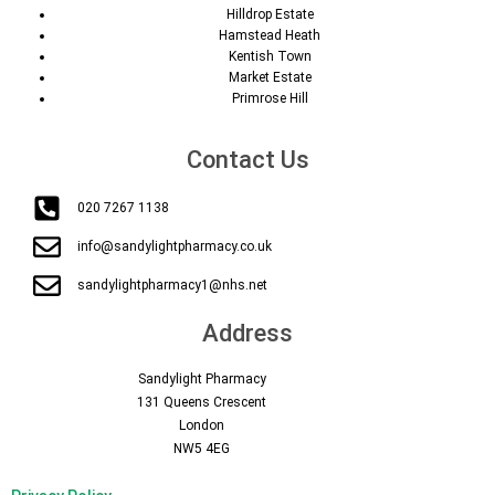
Hilldrop Estate
Hamstead Heath
Kentish Town
Market Estate
Primrose Hill
Contact Us
020 7267 1138
info@sandylightpharmacy.co.uk
sandylightpharmacy1@nhs.net
Address
Sandylight Pharmacy
131 Queens Crescent
London
NW5 4EG