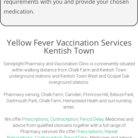
requirements with you and provide your chosen
medication.
Yellow Fever Vaccination Services
Kentish Town
Sandylight Pharmacy and Vaccination Clinic is conveniently situated
within walking distance from Chalk Farm and Kentish Town
underground stations and Kentish Town West and Gospel Oak
overground stations.
Pharmacy serving; Chalk Farm, Camden, Primrose Hill, Belsize Park,
Dartmouth Park, Chalk Farm, Hampstead Heath and surrounding
areas.
We offer
Prescriptions
,
Contraception
,
Period Delay
, Medicines and
advice from qualified clinicians together with a full range of
Pharmacy services We offer
Prescriptions
,
Repeat
Prescriptions
,
Contraception
,
Period Delay
, Medicines and advice