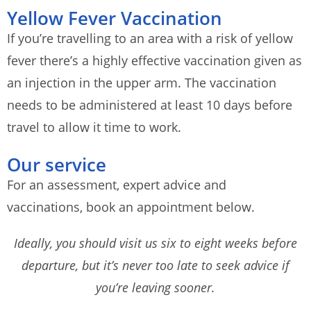
Yellow Fever Vaccination
If you’re travelling to an area with a risk of yellow
fever there’s a highly effective vaccination given as
an injection in the upper arm. The vaccination
needs to be administered at least 10 days before
travel to allow it time to work.
Our service
For an assessment, expert advice and
vaccinations, book an appointment below.
Ideally, you should visit us six to eight weeks before
departure, but it’s never too late to seek advice if
you’re leaving sooner.