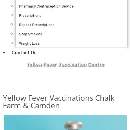
Pharmacy Contraception Service
Prescriptions
Repeat Prescriptions
Stop Smoking
Weight Loss
Contact Us
Yellow Fever Vaccination Centre
Yellow Fever Vaccinations Chalk
Farm & Camden