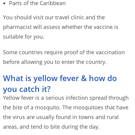
Parts of the Caribbean
You should visit our travel clinic and the
pharmacist will assess whether the vaccine is
suitable for you.
Some countries require proof of the vaccination
before allowing you to enter the country.
What is yellow fever & how do
you catch it?
Yellow fever is a serious infection spread through
the bite of a mosquito. The mosquitoes that have
the virus are usually found in towns and rural
areas, and tend to bite during the day.