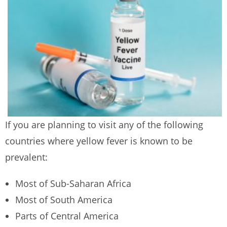
If you are planning to visit any of the following
countries where yellow fever is known to be
prevalent:
Most of Sub-Saharan Africa
Most of South America
Parts of Central America