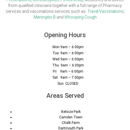
from qualified clinicians together with a full range of Pharmacy
services and vaccinations services such as
Travel Vaccinations
,
Meningitis B
and
Whooping Cough
Opening Hours
Mon 9am – 6:00pm
Tue 9am – 6:00pm
Wed 9am – 6:00pm
Thu 9am – 6:00pm
Fri 9am – 6:00pm
Sat 9am – 7:00pm
Sun CLOSED
Areas Served
Belsize Park
Camden Town
Chalk Farm
Dartmouth Park