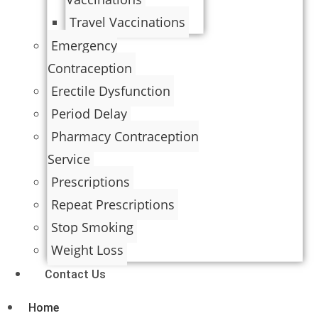
Travel Vaccinations
Emergency
Contraception
Erectile Dysfunction
Period Delay
Pharmacy Contraception
Service
Prescriptions
Repeat Prescriptions
Stop Smoking
Weight Loss
Contact Us
Home