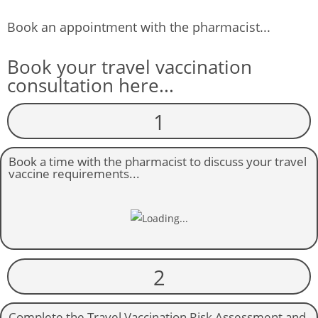
Book an appointment with the pharmacist...
Book your travel vaccination
consultation here...
1
Book a time with the pharmacist to discuss your travel
vaccine requirements...
2
Complete the Travel Vaccination Risk Assessment and