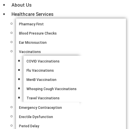
About Us
Healthcare Services
Pharmacy First
Blood Pressure Checks
Ear Microsuction
Vaccinations
COVID Vaccinations
Flu Vaccinations
MenB Vaccination
Whooping Cough Vaccinations
Travel Vaccinations
Emergency Contraception
Erectile Dysfunction
Period Delay