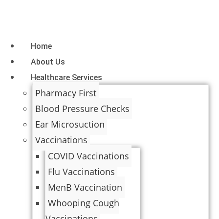
Home
About Us
Healthcare Services
Pharmacy First
Blood Pressure Checks
Ear Microsuction
Vaccinations
COVID Vaccinations
Flu Vaccinations
MenB Vaccination
Whooping Cough
Vaccinations