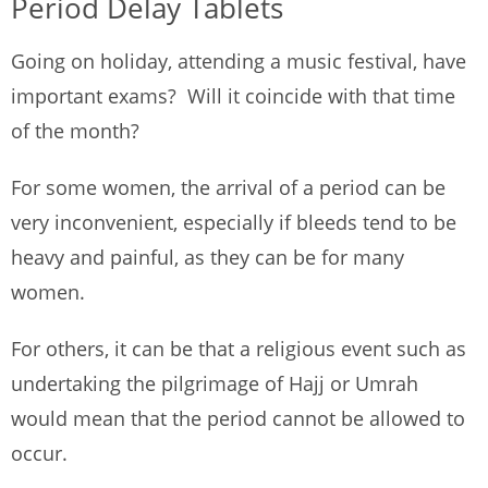
Period Delay Tablets
Going on holiday, attending a music festival, have
important exams? Will it coincide with that time
of the month?
For some women, the arrival of a period can be
very inconvenient, especially if bleeds tend to be
heavy and painful, as they can be for many
women.
For others, it can be that a religious event such as
undertaking the pilgrimage of Hajj or Umrah
would mean that the period cannot be allowed to
occur.