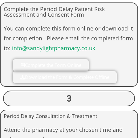
Complete the Period Delay Patient Risk
Assessment and Consent Form
You can complete this form online or download it
for completion. Please email the completed form
to:
info@sandylightpharmacy.co.uk
Complete the Form Online
Download the Form & Complete Offline
3
Period Delay Consultation & Treatment
Attend the pharmacy at your chosen time and