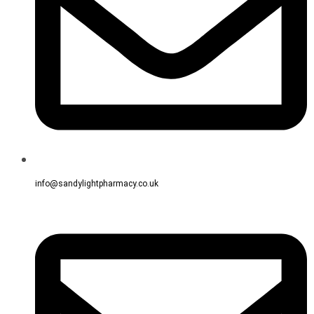
info@sandylightpharmacy.co.uk