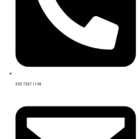
020 7267 1138