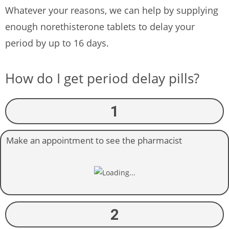
Whatever your reasons, we can help by supplying
enough norethisterone tablets to delay your
period by up to 16 days.
How do I get period delay pills?
1
Make an appointment to see the pharmacist
2