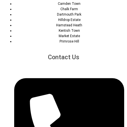
Camden Town
Chalk Farm
Dartmouth Park
Hilldrop Estate
Hamstead Heath
Kentish Town
Market Estate
Primrose Hill
Contact Us