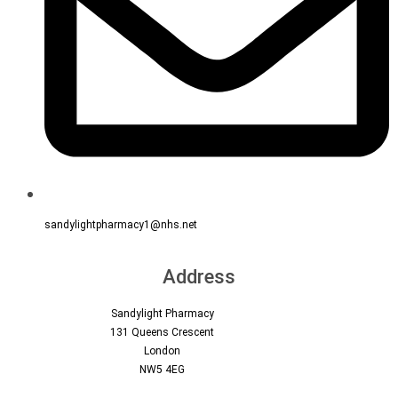
sandylightpharmacy1@nhs.net
Address
Sandylight Pharmacy
131 Queens Crescent
London
NW5 4EG