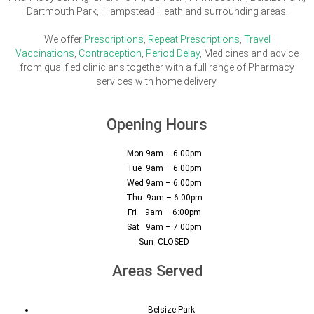
Dartmouth Park, Hampstead Heath and surrounding areas.
We offer
Prescriptions
,
Repeat Prescriptions
,
Travel
Vaccinations
,
Contraception
,
Period Delay
, Medicines and advice
from qualified clinicians together with a full range of Pharmacy
services with home delivery.
Opening Hours
Mon 9am – 6:00pm
Tue 9am – 6:00pm
Wed 9am – 6:00pm
Thu 9am – 6:00pm
Fri 9am – 6:00pm
Sat 9am – 7:00pm
Sun CLOSED
Areas Served
Belsize Park