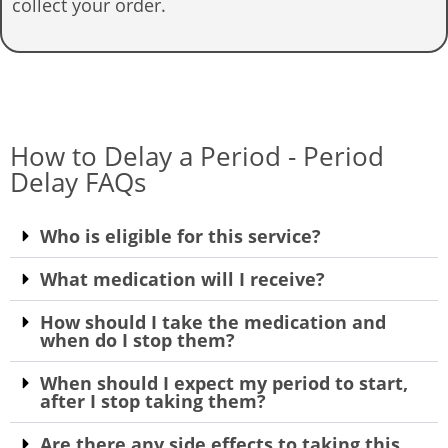
collect your order.
How to Delay a Period - Period
Delay FAQs
Who is eligible for this service?
What medication will I receive?
How should I take the medication and
when do I stop them?
When should I expect my period to start,
after I stop taking them?
Are there any side effects to taking this