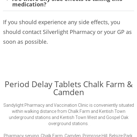
medication?
If you should experience any side effects, you
should contact Silverlight Pharmacy or your GP as
soon as possible.
Period Delay Tablets Chalk Farm &
Camden
Sandylight Pharmacy and Vaccination Clinic is conveniently situated
within walking distance from Chalk Farm and Kentish Town
underground stations and Kentish Town West and Gospel Oak
overground stations.
Pharmacy serving; Chalk Farm, Camden, Primrose Hill, Belsize Park,