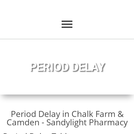
PERIOD DELAY
Period Delay in Chalk Farm &
Camden - Sandylight Pharmacy