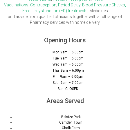
Vaccinations
,
Contraception
,
Period Delay
,
Blood Pressure Checks,
Erectile dysfunction (ED) treatments
, Medicines
and advice from qualified clinicians together with a full range of
Pharmacy services with home delivery.
Opening Hours
Mon 9am – 6:00pm
Tue 9am – 6:00pm
Wed 9am – 6:00pm
Thu 9am – 6:00pm
Fri 9am – 6:00pm
Sat 9am – 7:00pm
Sun CLOSED
Areas Served
Belsize Park
Camden Town
Chalk Farm