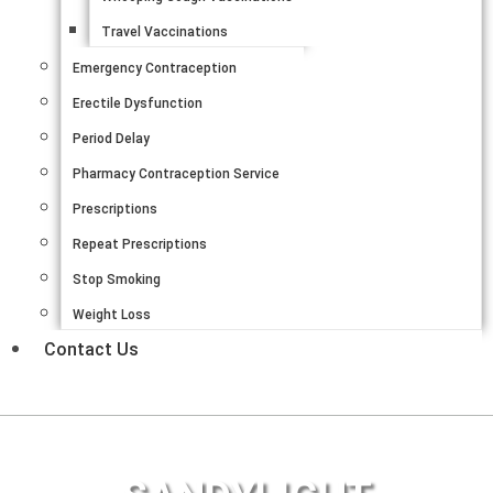
Travel Vaccinations
Emergency Contraception
Erectile Dysfunction
Period Delay
Pharmacy Contraception Service
Prescriptions
Repeat Prescriptions
Stop Smoking
Weight Loss
Contact Us