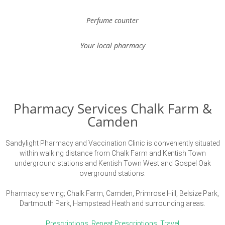
Perfume counter
Your local pharmacy
Pharmacy Services Chalk Farm &
Camden
Sandylight Pharmacy and Vaccination Clinic is conveniently situated
within walking distance from Chalk Farm and Kentish Town
underground stations and Kentish Town West and Gospel Oak
overground stations.
Pharmacy serving; Chalk Farm, Camden, Primrose Hill, Belsize Park,
Dartmouth Park, Hampstead Heath and surrounding areas.
Prescriptions
,
Repeat Prescriptions
,
Travel