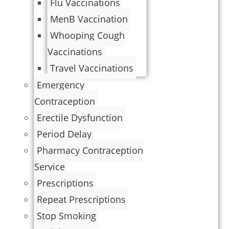
Flu Vaccinations
MenB Vaccination
Whooping Cough
Vaccinations
Travel Vaccinations
Emergency
Contraception
Erectile Dysfunction
Period Delay
Pharmacy Contraception
Service
Prescriptions
Repeat Prescriptions
Stop Smoking