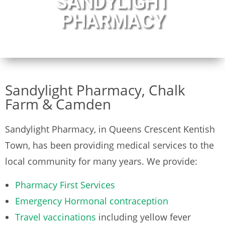
SANDYLIGHT
PHARMACY
Sandylight Pharmacy, Chalk
Farm & Camden
Sandylight Pharmacy, in Queens Crescent Kentish
Town, has been providing medical services to the
local community for many years. We provide:
Pharmacy First Services
Emergency Hormonal contraception
Travel vaccinations
including yellow fever