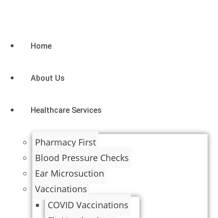
Home
About Us
Healthcare Services
Pharmacy First
Blood Pressure Checks
Ear Microsuction
Vaccinations
COVID Vaccinations