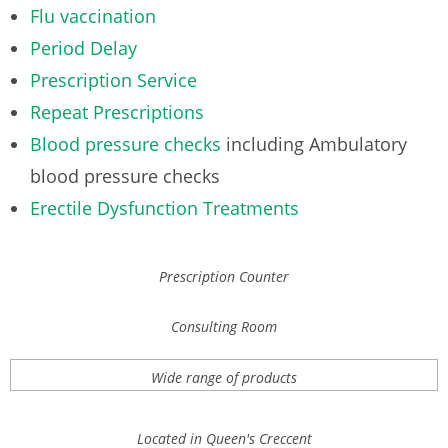
Flu vaccination
Period Delay
Prescription Service
Repeat Prescriptions
Blood pressure checks
including Ambulatory
blood pressure checks
Erectile Dysfunction Treatments
Prescription Counter
Consulting Room
Wide range of products
Located in Queen's Creccent