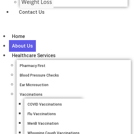
Weight Loss
Contact Us
Home
About Us
Healthcare Services
Pharmacy First
Blood Pressure Checks
Ear Microsuction
Vaccinations
COVID Vaccinations
Flu Vaccinations
MenB Vaccination
Whooping Cough Vaccinations