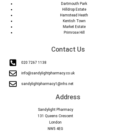
Dartmouth Park
Hilldrop Estate
Hamstead Heath
Kentish Town
Market Estate
Primrose Hill
Contact Us
020 7267 1138
info@sandylightpharmacy.co.uk
sandylightpharmacy1@nhs.net
Address
Sandylight Pharmacy
131 Queens Crescent
London
NW5 4EG