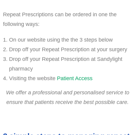
Repeat Prescriptions can be ordered in one the
following ways:
On our website using the the 3 steps below
Drop off your Repeat Prescription at your surgery
Drop off your Repeat Prescription at Sandylight
pharmacy
Visiting the website
Patient Access
We offer a professional and personalised service to
ensure that patients receive the best possible care.