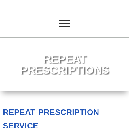
REPEAT
PRESCRIPTIONS
REPEAT PRESCRIPTION
SERVICE