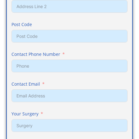
Post Code
Contact Phone Number
Contact Email
Your Surgery