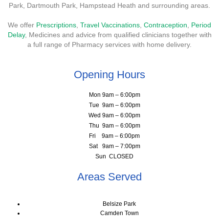
Park, Dartmouth Park, Hampstead Heath and surrounding areas.
We offer
Prescriptions
,
Travel Vaccinations
,
Contraception
,
Period
Delay
, Medicines and advice from qualified clinicians together with
a full range of Pharmacy services with home delivery.
Opening Hours
Mon 9am – 6:00pm
Tue 9am – 6:00pm
Wed 9am – 6:00pm
Thu 9am – 6:00pm
Fri 9am – 6:00pm
Sat 9am – 7:00pm
Sun CLOSED
Areas Served
Belsize Park
Camden Town