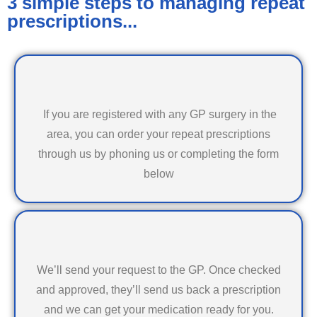
3 simple steps to managing repeat
prescriptions...
If you are registered with any GP surgery in the
area, you can order your repeat prescriptions
through us by phoning us or completing the form
below
We’ll send your request to the GP. Once checked
and approved, they’ll send us back a prescription
and we can get your medication ready for you.