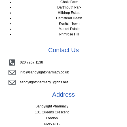
Chalk Farm
Dartmouth Park
Hilldrop Estate
Hamstead Heath
Kentish Town
Market Estate
Primrose Hill
Contact Us
020 7267 1138
info@sandylightpharmacy.co.uk
sandylightpharmacy1@nhs.net
Address
Sandylight Pharmacy
131 Queens Crescent
London
NW5 4EG