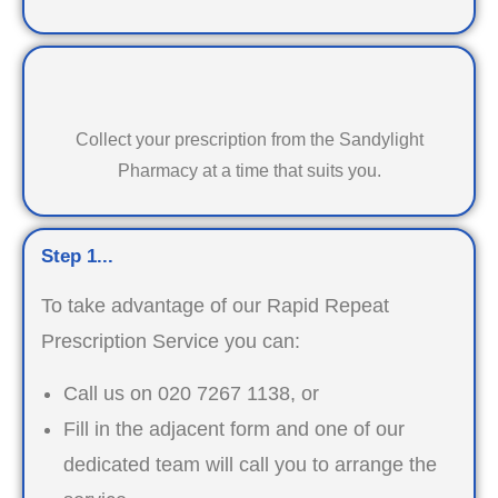
Collect your prescription from the Sandylight
Pharmacy at a time that suits you.
Step 1...
To take advantage of our Rapid Repeat
Prescription Service you can:
Call us on 020 7267 1138, or
Fill in the adjacent form and one of our
dedicated team will call you to arrange the