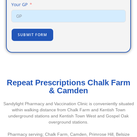
Your GP
SUBMIT FORM
Repeat Prescriptions Chalk Farm
& Camden
Sandylight Pharmacy and Vaccination Clinic is conveniently situated
within walking distance from Chalk Farm and Kentish Town
underground stations and Kentish Town West and Gospel Oak
overground stations.
Pharmacy serving; Chalk Farm, Camden, Primrose Hill, Belsize