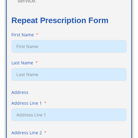
service.
Repeat Prescription Form
First Name
Last Name
Address
Address Line 1
Address Line 2